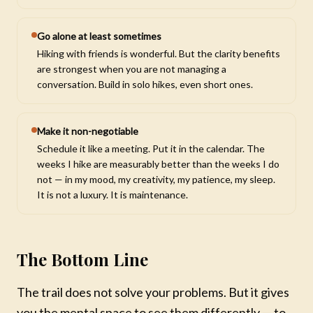
Go alone at least sometimes
Hiking with friends is wonderful. But the clarity benefits
are strongest when you are not managing a
conversation. Build in solo hikes, even short ones.
Make it non-negotiable
Schedule it like a meeting. Put it in the calendar. The
weeks I hike are measurably better than the weeks I do
not — in my mood, my creativity, my patience, my sleep.
It is not a luxury. It is maintenance.
The Bottom Line
The trail does not solve your problems. But it gives
you the mental space to see them differently — to