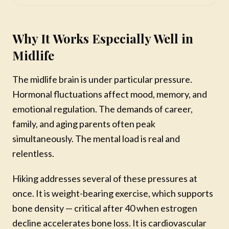
Why It Works Especially Well in
Midlife
The midlife brain is under particular pressure.
Hormonal fluctuations affect mood, memory, and
emotional regulation. The demands of career,
family, and aging parents often peak
simultaneously. The mental load is real and
relentless.
Hiking addresses several of these pressures at
once. It is weight-bearing exercise, which supports
bone density — critical after 40 when estrogen
decline accelerates bone loss. It is cardiovascular