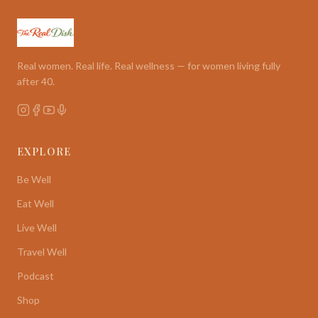
Real women. Real life. Real wellness — for women living fully
after 40.
EXPLORE
Be Well
Eat Well
Live Well
Travel Well
Podcast
Shop