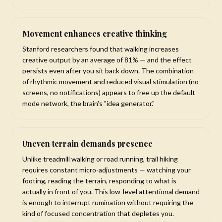
Movement enhances creative thinking
Stanford researchers found that walking increases
creative output by an average of 81% — and the effect
persists even after you sit back down. The combination
of rhythmic movement and reduced visual stimulation (no
screens, no notifications) appears to free up the default
mode network, the brain's "idea generator."
Uneven terrain demands presence
Unlike treadmill walking or road running, trail hiking
requires constant micro-adjustments — watching your
footing, reading the terrain, responding to what is
actually in front of you. This low-level attentional demand
is enough to interrupt rumination without requiring the
kind of focused concentration that depletes you.