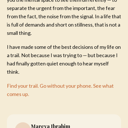
separate the urgent from the important, the fear
from the fact, the noise from the signal. In a life that
is full of demands and short on stillness, that is not a
small thing.
I have made some of the best decisions of my life on
a trail. Not because I was trying to — but because I
had finally gotten quiet enough to hear myself
think.
Find your trail. Go without your phone. See what
comes up.
Mareya Ibrahim