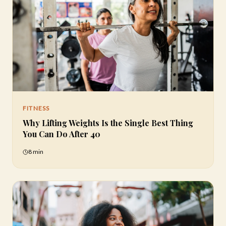
FITNESS
Why Lifting Weights Is the Single Best Thing
You Can Do After 40
8 min