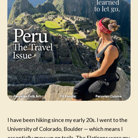
I have been hiking since my early 20s. I went to the
University of Colorado, Boulder — which means I
essentially grew up on trails. The Flatirons were my