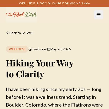
WELLNESS & GOOD LIVING FOR WOMEN 40+
Back to Be Well
9 min read
May 20, 2026
WELLNESS
Hiking Your Way
to Clarity
I have been hiking since my early 20s — long
before it was a wellness trend. Starting in
Boulder, Colorado, where the Flatirons were