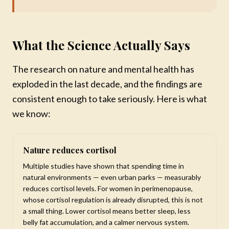
What the Science Actually Says
The research on nature and mental health has
exploded in the last decade, and the findings are
consistent enough to take seriously. Here is what
we know:
Nature reduces cortisol
Multiple studies have shown that spending time in
natural environments — even urban parks — measurably
reduces cortisol levels. For women in perimenopause,
whose cortisol regulation is already disrupted, this is not
a small thing. Lower cortisol means better sleep, less
belly fat accumulation, and a calmer nervous system.