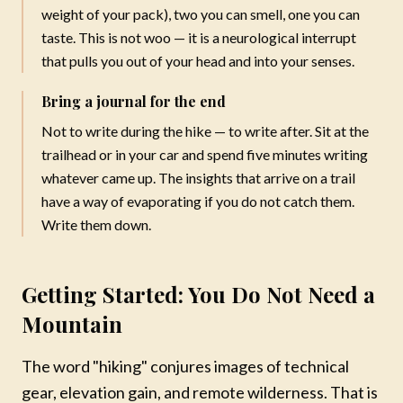
weight of your pack), two you can smell, one you can
No thanks, maybe later
taste. This is not woo — it is a neurological interrupt
that pulls you out of your head and into your senses.
Bring a journal for the end
Not to write during the hike — to write after. Sit at the
trailhead or in your car and spend five minutes writing
whatever came up. The insights that arrive on a trail
have a way of evaporating if you do not catch them.
Write them down.
Getting Started: You Do Not Need a
Mountain
The word "hiking" conjures images of technical
gear, elevation gain, and remote wilderness. That is