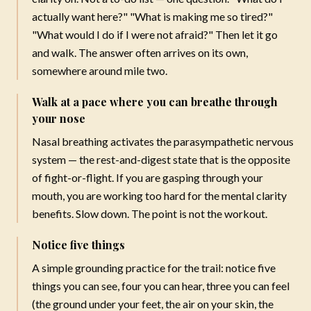
actually want here?" "What is making me so tired?"
NEW COACHING PROGRAM
"What would I do if I were not afraid?" Then let it go
and walk. The answer often arrives on its own,
FOUNDATIONS
somewhere around mile two.
Write Your Next Best Chapter
Walk at a pace where you can breathe through
A six-week guided coaching experience led by Mareya, for
your nose
women who know they are meant for more — but just
Nasal breathing activates the parasympathetic nervous
need a clear place to begin.
system — the rest-and-digest state that is the opposite
Take inventory of where you are today
of fight-or-flight. If you are gasping through your
Reconnect with your values and vision
mouth, you are working too hard for the mental clarity
Break through what has been holding you back
benefits. Slow down. The point is not the workout.
Build a blueprint for the life you want
Notice five things
$197
A simple grounding practice for the trail: notice five
· Lifetime access
things you can see, four you can hear, three you can feel
Learn More & Enroll
(the ground under your feet, the air on your skin, the