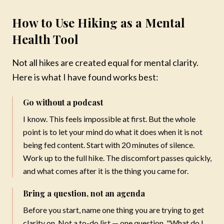
How to Use Hiking as a Mental
Health Tool
Not all hikes are created equal for mental clarity.
Here is what I have found works best:
Go without a podcast
I know. This feels impossible at first. But the whole
point is to let your mind do what it does when it is not
being fed content. Start with 20 minutes of silence.
Work up to the full hike. The discomfort passes quickly,
and what comes after it is the thing you came for.
Bring a question, not an agenda
Mareya Ibrahim
Before you start, name one thing you are trying to get
Chef · Author · Wellness Coach
clarity on. Not a to-do list — one question. "What do I