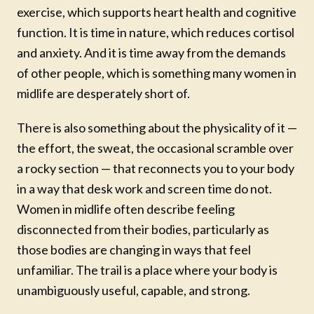
exercise, which supports heart health and cognitive
function. It is time in nature, which reduces cortisol
and anxiety. And it is time away from the demands
of other people, which is something many women in
midlife are desperately short of.
There is also something about the physicality of it —
the effort, the sweat, the occasional scramble over
a rocky section — that reconnects you to your body
in a way that desk work and screen time do not.
Women in midlife often describe feeling
disconnected from their bodies, particularly as
those bodies are changing in ways that feel
unfamiliar. The trail is a place where your body is
unambiguously useful, capable, and strong.