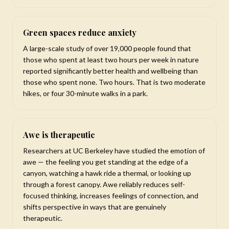
Green spaces reduce anxiety
A large-scale study of over 19,000 people found that
those who spent at least two hours per week in nature
reported significantly better health and wellbeing than
those who spent none. Two hours. That is two moderate
hikes, or four 30-minute walks in a park.
Awe is therapeutic
Researchers at UC Berkeley have studied the emotion of
awe — the feeling you get standing at the edge of a
canyon, watching a hawk ride a thermal, or looking up
through a forest canopy. Awe reliably reduces self-
focused thinking, increases feelings of connection, and
shifts perspective in ways that are genuinely
therapeutic.