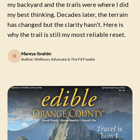
my backyard and the trails were where I did
my best thinking. Decades later, the terrain
has changed but the clarity hasn't. Here is
why the trail is still my most reliable reset.
Mareya Ibrahim
M
Author, Wellness Advocate & The Fit Foodie