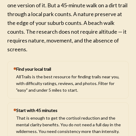
one version of it. But a 45-minute walk on a dirt trail
through a local park counts. A nature preserve at
the edge of your suburb counts. A beach walk
counts. The research does not require altitude — it
requires nature, movement, and the absence of
screens.
Find your local trail
AllTrails is the best resource for finding trails near you,
with difficulty ratings, reviews, and photos. Filter for
"easy" and under 5 miles to start.
Start with 45 minutes
That is enough to get the cortisol reduction and the
mental clarity benefits. You do not need a full day in the
wilderness. You need consistency more than intensity.