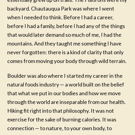
backyard. Chautauqua Park was where I went
when I needed to think. Before I had a career,
before I had a family, before I had any of the things
that would later demand so much of me, I had the
mountains. And they taught me something I have
never forgotten: there is a kind of clarity that only
comes from moving your body through wild terrain.
Boulder was also where I started my career in the
natural foods industry — a world built on the belief
that what we put in our bodies and how we move
through the world are inseparable from our health.
Hiking fit right into that philosophy. It was not
exercise for the sake of burning calories. It was
connection — to nature, to your own body, to