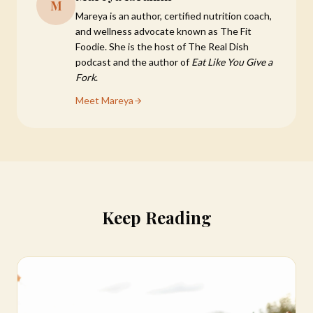
M
Mareya is an author, certified nutrition coach,
and wellness advocate known as The Fit
Foodie. She is the host of The Real Dish
podcast and the author of
Eat Like You Give a
Fork
.
Meet Mareya
Keep Reading