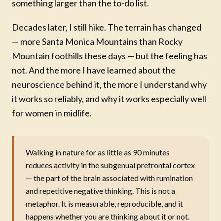
something larger than the to-do list.
Decades later, I still hike. The terrain has changed
— more Santa Monica Mountains than Rocky
Mountain foothills these days — but the feeling has
not. And the more I have learned about the
neuroscience behind it, the more I understand why
it works so reliably, and why it works especially well
for women in midlife.
Walking in nature for as little as 90 minutes
reduces activity in the subgenual prefrontal cortex
— the part of the brain associated with rumination
and repetitive negative thinking. This is not a
metaphor. It is measurable, reproducible, and it
happens whether you are thinking about it or not.