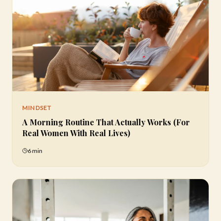
MINDSET
A Morning Routine That Actually Works (For
Real Women With Real Lives)
6 min