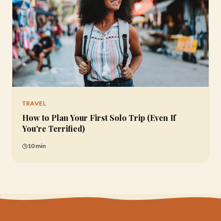
TRAVEL
How to Plan Your First Solo Trip (Even If
You're Terrified)
10 min