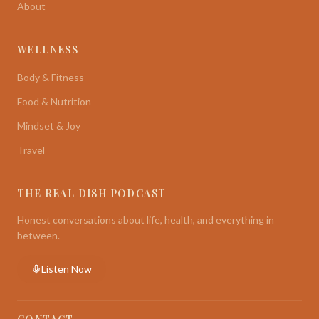
About
WELLNESS
Body & Fitness
Food & Nutrition
Mindset & Joy
Travel
THE REAL DISH PODCAST
Honest conversations about life, health, and everything in
between.
Listen Now