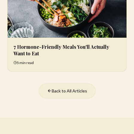
7 Hormone-Friendly Meals You'll Actually
Want to Eat
5 min
read
Back to All Articles