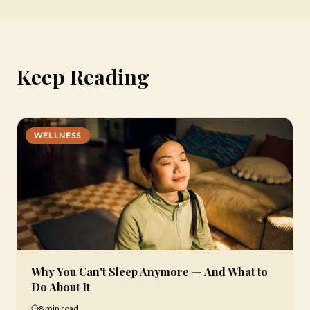
Keep Reading
WELLNESS
Why You Can't Sleep Anymore — And What to
Do About It
8 min
read