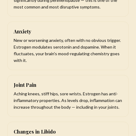
significantly during perimenopause — this is one of the
most common and most disruptive symptoms.
Anxiety
New or worsening anxiety, often with no obvious trigger.
Estrogen modulates serotonin and dopamine. When it
fluctuates, your brain's mood-regulating chemistry goes
with it.
Joint Pain
Aching knees, stiff hips, sore wrists. Estrogen has anti-
inflammatory properties. As levels drop, inflammation can
increase throughout the body — including in your joints.
Changes in Libido