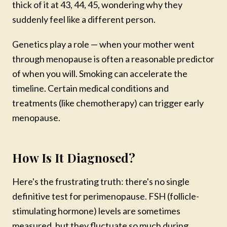
thick of it at 43, 44, 45, wondering why they
suddenly feel like a different person.
Genetics play a role — when your mother went
through menopause is often a reasonable predictor
of when you will. Smoking can accelerate the
timeline. Certain medical conditions and
treatments (like chemotherapy) can trigger early
menopause.
How Is It Diagnosed?
Here's the frustrating truth: there's no single
definitive test for perimenopause. FSH (follicle-
stimulating hormone) levels are sometimes
measured, but they fluctuate so much during