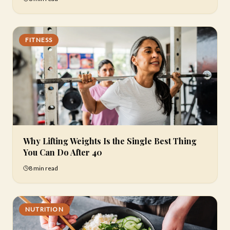
FITNESS
Why Lifting Weights Is the Single Best Thing
You Can Do After 40
8 min
read
NUTRITION