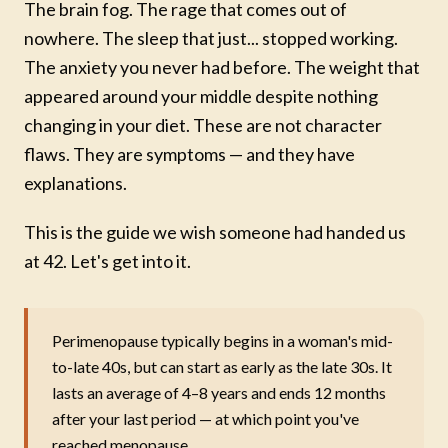
The brain fog. The rage that comes out of
nowhere. The sleep that just... stopped working.
The anxiety you never had before. The weight that
appeared around your middle despite nothing
changing in your diet. These are not character
flaws. They are symptoms — and they have
explanations.
This is the guide we wish someone had handed us
at 42. Let's get into it.
Perimenopause typically begins in a woman's mid-
to-late 40s, but can start as early as the late 30s. It
lasts an average of 4–8 years and ends 12 months
after your last period — at which point you've
reached menopause.