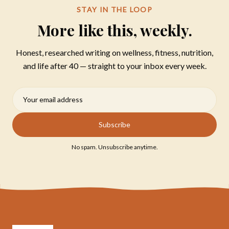
STAY IN THE LOOP
More like this, weekly.
Honest, researched writing on wellness, fitness, nutrition,
and life after 40 — straight to your inbox every week.
Subscribe
No spam. Unsubscribe anytime.