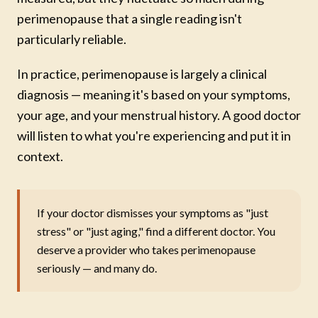
perimenopause that a single reading isn't
particularly reliable.
In practice, perimenopause is largely a clinical
diagnosis — meaning it's based on your symptoms,
your age, and your menstrual history. A good doctor
will listen to what you're experiencing and put it in
context.
If your doctor dismisses your symptoms as "just
stress" or "just aging," find a different doctor. You
deserve a provider who takes perimenopause
seriously — and many do.