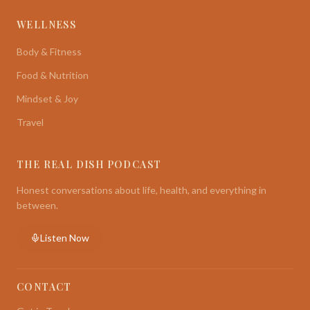
WELLNESS
Body & Fitness
Food & Nutrition
Mindset & Joy
Travel
THE REAL DISH PODCAST
Honest conversations about life, health, and everything in
between.
Listen Now
CONTACT