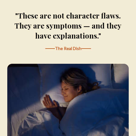
"These are not character flaws.
They are symptoms — and they
have explanations."
The Real Dish