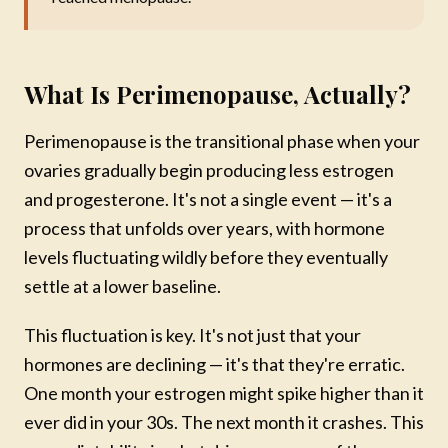
What Is Perimenopause, Actually?
Perimenopause is the transitional phase when your
ovaries gradually begin producing less estrogen
and progesterone. It's not a single event — it's a
process that unfolds over years, with hormone
levels fluctuating wildly before they eventually
settle at a lower baseline.
This fluctuation is key. It's not just that your
hormones are declining — it's that they're erratic.
One month your estrogen might spike higher than it
ever did in your 30s. The next month it crashes. This