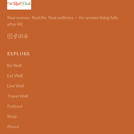
Real women. Real life. Real wellness — for women living fully
after 40.
EXPLORE
Be Well
Eat Well
Live Well
Travel Well
Podcast
Shop
About