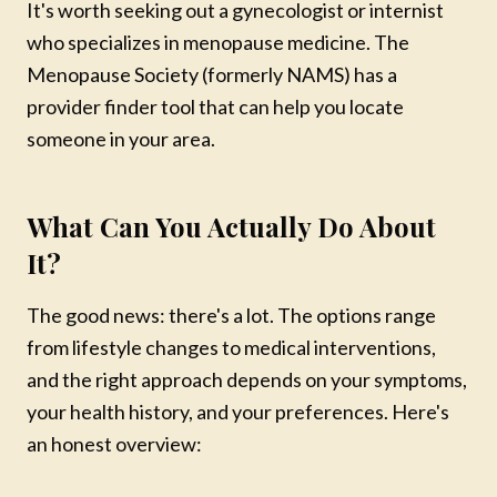
It's worth seeking out a gynecologist or internist
who specializes in menopause medicine. The
Menopause Society (formerly NAMS) has a
provider finder tool that can help you locate
someone in your area.
What Can You Actually Do About
It?
The good news: there's a lot. The options range
from lifestyle changes to medical interventions,
and the right approach depends on your symptoms,
your health history, and your preferences. Here's
an honest overview:
Mareya Ibrahim
Chef · Author · Wellness Coach