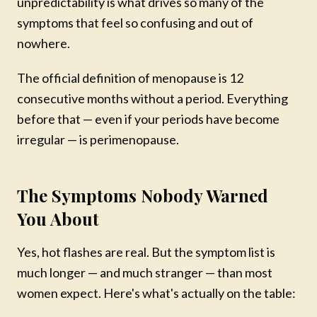
unpredictability is what drives so many of the
symptoms that feel so confusing and out of
nowhere.
The official definition of menopause is 12
consecutive months without a period. Everything
before that — even if your periods have become
irregular — is perimenopause.
The Symptoms Nobody Warned
You About
Yes, hot flashes are real. But the symptom list is
much longer — and much stranger — than most
women expect. Here's what's actually on the table: