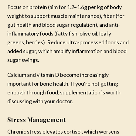
Focus on protein (aim for 1.2–1.6g per kg of body
weight to support muscle maintenance), fiber (for
gut health and blood sugar regulation), and anti-
inflammatory foods (fatty fish, olive oil, leafy
greens, berries). Reduce ultra-processed foods and
added sugar, which amplify inflammation and blood
sugar swings.
Calcium and vitamin D become increasingly
important for bone health. If you're not getting
enough through food, supplementation is worth
discussing with your doctor.
Stress Management
Chronic stress elevates cortisol, which worsens