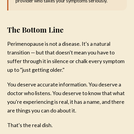
provider who takes your symptoms seriously.
The Bottom Line
Perimenopause is not a disease. It's a natural
transition — but that doesn't mean you have to
suffer through it in silence or chalk every symptom
up to "just getting older."
You deserve accurate information. You deserve a
doctor who listens. You deserve to know that what
you're experiencing is real, it has a name, and there
are things you can do about it.
That's the real dish.