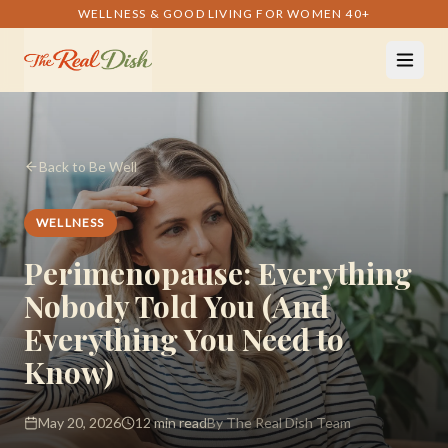
WELLNESS & GOOD LIVING FOR WOMEN 40+
Back to Be Well
WELLNESS
Perimenopause: Everything
Nobody Told You (And
Everything You Need to
Know)
May 20, 2026
12 min read
By The Real Dish Team