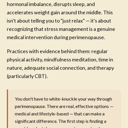
hormonal imbalance, disrupts sleep, and
accelerates weight gain around the middle. This
isn't about telling you to "just relax" — it's about
recognizing that stress management is a genuine
medical intervention during perimenopause.
Practices with evidence behind them: regular
physical activity, mindfulness meditation, time in
nature, adequate social connection, and therapy
(particularly CBT).
You don't have to white-knuckle your way through
perimenopause. There are real, effective options —
medical and lifestyle-based — that can make a
significant difference. The first step is finding a