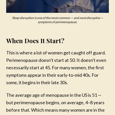
Sleep disruption is one of the most common — and most disruptive —
symptoms of perimenopause.
When Does It Start?
This is where a lot of women get caught off guard.
Perimenopause doesn't start at 50. It doesn't even
necessarily start at 45. For many women, the first
symptoms appear in their early-to-mid 40s. For
some, it begins in their late 30s.
The average age of menopause in the US is 51 —
but perimenopause begins, on average, 4–8 years
before that. Which means many women are in the