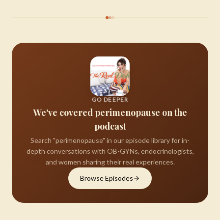
GO DEEPER
We've covered perimenopause on the
podcast
Search "perimenopause" in our episode library for in-
depth conversations with OB-GYNs, endocrinologists,
and women sharing their real experiences.
Browse Episodes