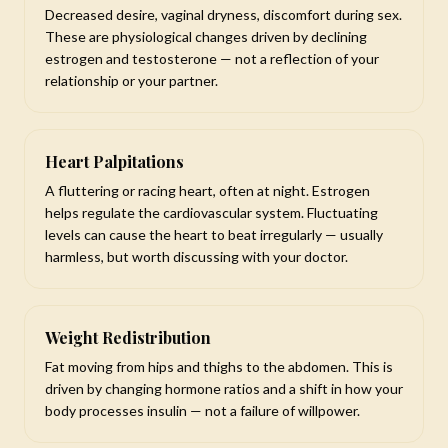
Decreased desire, vaginal dryness, discomfort during sex.
These are physiological changes driven by declining
estrogen and testosterone — not a reflection of your
relationship or your partner.
Heart Palpitations
A fluttering or racing heart, often at night. Estrogen
helps regulate the cardiovascular system. Fluctuating
levels can cause the heart to beat irregularly — usually
harmless, but worth discussing with your doctor.
Weight Redistribution
Fat moving from hips and thighs to the abdomen. This is
driven by changing hormone ratios and a shift in how your
body processes insulin — not a failure of willpower.