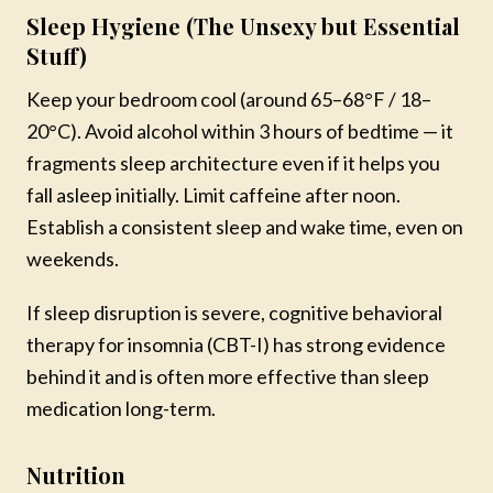
Sleep Hygiene (The Unsexy but Essential
Stuff)
Keep your bedroom cool (around 65–68°F / 18–
20°C). Avoid alcohol within 3 hours of bedtime — it
fragments sleep architecture even if it helps you
fall asleep initially. Limit caffeine after noon.
Establish a consistent sleep and wake time, even on
weekends.
If sleep disruption is severe, cognitive behavioral
therapy for insomnia (CBT-I) has strong evidence
behind it and is often more effective than sleep
medication long-term.
Nutrition