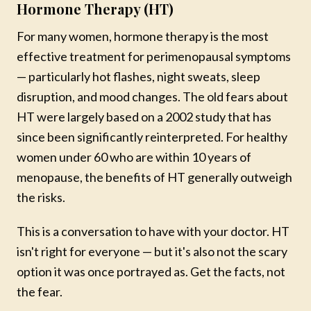
Hormone Therapy (HT)
NEW COACHING PROGRAM
For many women, hormone therapy is the most
FOUNDATIONS
effective treatment for perimenopausal symptoms
— particularly hot flashes, night sweats, sleep
Write Your Next Best Chapter
disruption, and mood changes. The old fears about
A six-week guided coaching experience led by Mareya, for
HT were largely based on a 2002 study that has
women who know they are meant for more — but just
since been significantly reinterpreted. For healthy
need a clear place to begin.
women under 60 who are within 10 years of
Take inventory of where you are today
menopause, the benefits of HT generally outweigh
Reconnect with your values and vision
the risks.
Break through what has been holding you back
Build a blueprint for the life you want
This is a conversation to have with your doctor. HT
$197
isn't right for everyone — but it's also not the scary
· Lifetime access
option it was once portrayed as. Get the facts, not
the fear.
Learn More & Enroll