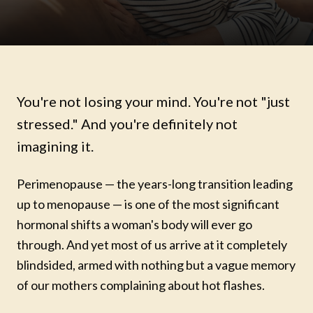
You're not losing your mind. You're not "just
stressed." And you're definitely not
imagining it.
Perimenopause — the years-long transition leading
up to menopause — is one of the most significant
hormonal shifts a woman's body will ever go
through. And yet most of us arrive at it completely
blindsided, armed with nothing but a vague memory
of our mothers complaining about hot flashes.