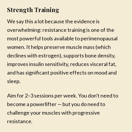
No thanks, maybe later
Strength Training
We say this a lot because the evidence is
overwhelming: resistance training is one of the
most powerful tools available to perimenopausal
women. It helps preserve muscle mass (which
declines with estrogen), supports bone density,
improves insulin sensitivity, reduces visceral fat,
and has significant positive effects on mood and
sleep.
Aim for 2–3 sessions per week. You don't need to
become a powerlifter — but you do need to
challenge your muscles with progressive
resistance.