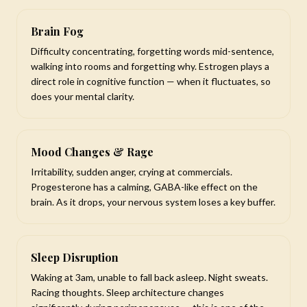
Brain Fog
Difficulty concentrating, forgetting words mid-sentence,
walking into rooms and forgetting why. Estrogen plays a
direct role in cognitive function — when it fluctuates, so
does your mental clarity.
Mood Changes & Rage
Irritability, sudden anger, crying at commercials.
Progesterone has a calming, GABA-like effect on the
brain. As it drops, your nervous system loses a key buffer.
Sleep Disruption
Waking at 3am, unable to fall back asleep. Night sweats.
Racing thoughts. Sleep architecture changes